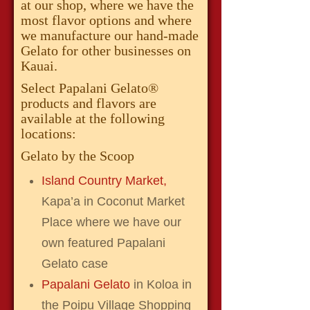
at our shop, where we have the
most flavor options and where
we manufacture our hand-made
Gelato for other businesses on
Kauai.
Select Papalani Gelato®
products and flavors are
available at the following
locations:
Gelato by the Scoop
Island Country Market,
Kapa’a in Coconut Market
Place where we have our
own featured Papalani
Gelato case
Papalani Gelato
in Koloa in
the Poipu Village Shopping