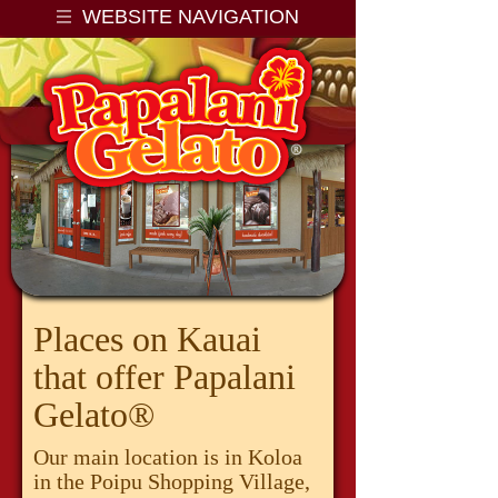
WEBSITE NAVIGATION
Papalani Gelato LLC
Places on Kauai
that offer Papalani
Gelato®
Our main location is in Koloa
in the Poipu Shopping Village,