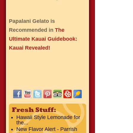
Papalani Gelato is
Recommended in
The
Ultimate Kauai Guidebook:
Kauai Revealed!
Hawaii Style Lemonade for
the...
New Flavor Alert - Parrish