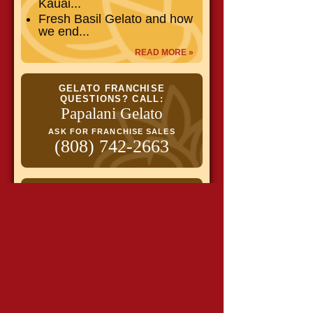
Kauai...
Fresh Basil Gelato and how
we end...
READ MORE »
GELATO FRANCHISE
QUESTIONS? CALL:
Papalani Gelato
ASK FOR FRANCHISE SALES
(808) 742-2663
Get flavor alerts & specials