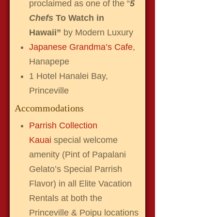
proclaimed as one of the “
5
Chefs
To Watch in
Hawaii”
by Modern Luxury
Japanese Grandma’s Cafe
,
Hanapepe
1 Hotel Hanalei Bay,
Princeville
Accommodations
Parrish Collection
Kauai
special welcome
amenity (Pint of Papalani
Gelato’s Special Parrish
Flavor) in all Elite Vacation
Rentals at both the
Princeville & Poipu locations