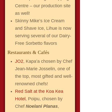
Centre – our production site
as well!
Skinny Mike’s Ice Cream
and Shave Ice, Lihue is now
serving several of our Dairy-
Free Sorbetto flavors
Restaurants & Cafés
JO2
, Kapa’a chosen by Chef
Jean-Marie Josselin, one of
the top, most gifted and well-
renowned chefs!
Red Salt at the Koa Kea
Hotel
, Poipu, chosen by
Chef
Noelani Planas
,