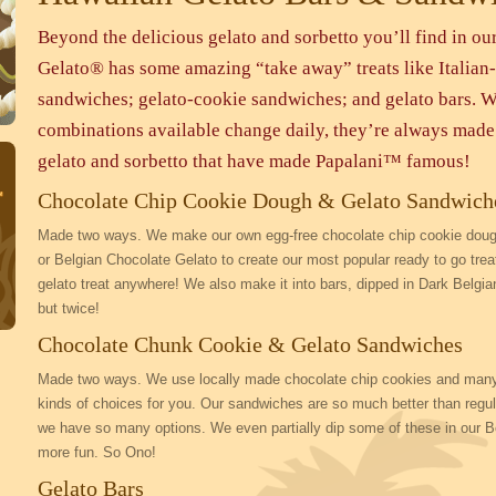
Beyond the delicious gelato and sorbetto you’ll find in our
Gelato® has some amazing “take away” treats like Italian-
sandwiches; gelato-cookie sandwiches; and gelato bars. W
combinations available change daily, they’re always made 
gelato and sorbetto that have made Papalani™ famous!
Chocolate Chip Cookie Dough & Gelato Sandwich
Made two ways. We make our own egg-free chocolate chip cookie dough
or Belgian Chocolate Gelato to create our most popular ready to go tre
gelato treat anywhere! We also make it into bars, dipped in Dark Belgi
but twice!
Chocolate Chunk Cookie & Gelato Sandwiches
Made two ways. We use locally made chocolate chip cookies and many of
kinds of choices for you. Our sandwiches are so much better than reg
we have so many options. We even partially dip some of these in our Be
more fun. So Ono!
Gelato Bars