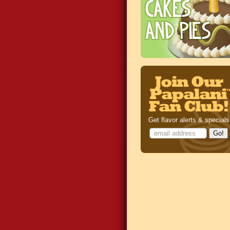
Get flavor alerts & specials