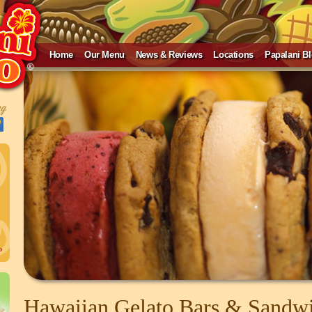
Home
Our Menu
News & Reviews
Locations
Papalani B
»
Hawaiian Gelato Bars & Sandw