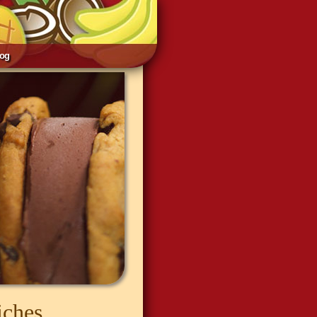
log
iches