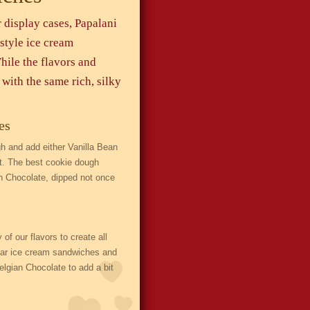
 display cases, Papalani
style ice cream
hile the flavors and
with the same rich, silky
es
 and add either Vanilla Bean
at. The best cookie dough
an Chocolate, dipped not once
 our flavors to create all
ular ice cream sandwiches and
lgian Chocolate to add a bit