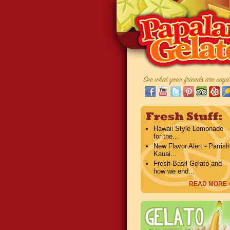
Hawaii Style Lemonade
for the...
New Flavor Alert - Parrish
Kauai...
Fresh Basil Gelato and
how we end...
READ MORE 